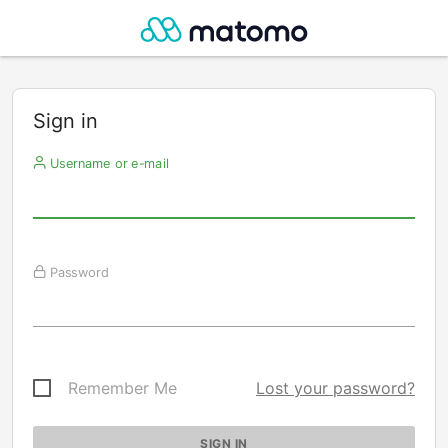
Sign in
Username or e-mail
Password
Remember Me
Lost your password?